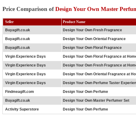
Price Comparison of
Design Your Own Master Perfum
Seller
Product Name
Buyagift.co.uk
Design Your Own Fresh Fragrance
Buyagift.co.uk
Design Your Own Oriental Fragrance
Buyagift.co.uk
Design Your Own Floral Fragrance
Virgin Experience Days
Design Your Own Floral Fragrance at Hom
Virgin Experience Days
Design Your Own Fresh Fragrance at Hom
Virgin Experience Days
Design Your Own Oriental Fragrance at H
Virgin Experience Days
Design Your Own Perfume Taster Experien
Findmeagift.com
Design Your Own Perfume
Buyagift.co.uk
Design Your Own Master Perfumer Set
Activity Superstore
Design Your Own Perfume