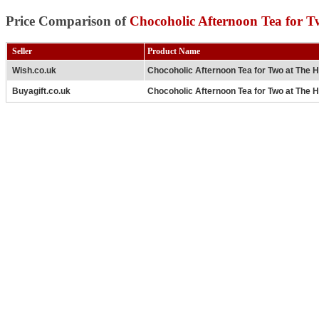
Price Comparison of
Chocoholic Afternoon Tea for T
Seller
Product Name
Wish.co.uk
Chocoholic Afternoon Tea for Two at The H
Buyagift.co.uk
Chocoholic Afternoon Tea for Two at The H