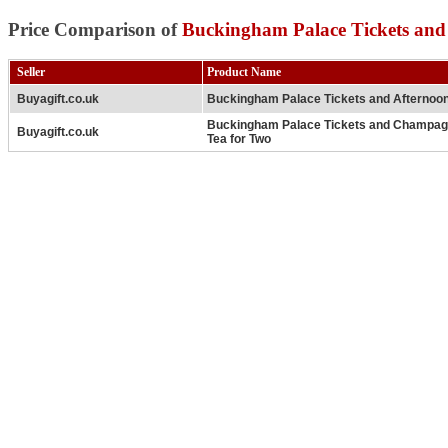
Price Comparison of
Buckingham Palace Tickets and
Seller
Product Name
Buyagift.co.uk
Buckingham Palace Tickets and Afternoon
Buckingham Palace Tickets and Champag
Buyagift.co.uk
Tea for Two