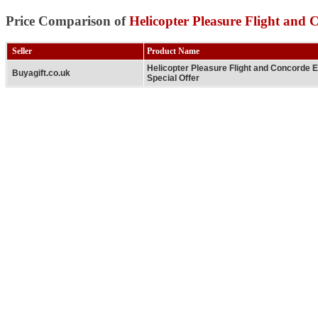
Price Comparison of
Helicopter Pleasure Flight and 
Seller
Product Name
Helicopter Pleasure Flight and Concorde 
Buyagift.co.uk
Special Offer