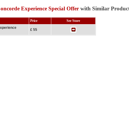
Concorde Experience Special Offer
with Similar Produc
Price
See Store
Experience
£ 55