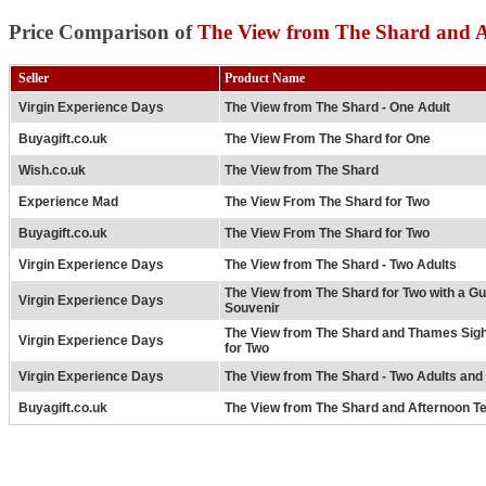
Price Comparison of
The View from The Shard and A
Seller
Product Name
Virgin Experience Days
The View from The Shard - One Adult
Buyagift.co.uk
The View From The Shard for One
Wish.co.uk
The View from The Shard
Experience Mad
The View From The Shard for Two
Buyagift.co.uk
The View From The Shard for Two
Virgin Experience Days
The View from The Shard - Two Adults
The View from The Shard for Two with a G
Virgin Experience Days
Souvenir
The View from The Shard and Thames Sigh
Virgin Experience Days
for Two
Virgin Experience Days
The View from The Shard - Two Adults and
Buyagift.co.uk
The View from The Shard and Afternoon Te