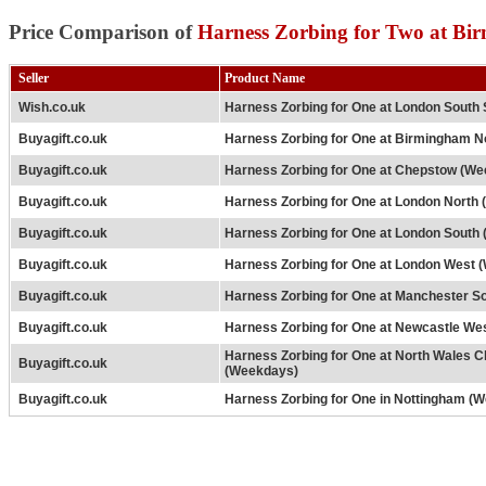
Price Comparison of
Harness Zorbing for Two at Bi
Seller
Product Name
Wish.co.uk
Harness Zorbing for One at London South 
Buyagift.co.uk
Harness Zorbing for One at Birmingham N
Buyagift.co.uk
Harness Zorbing for One at Chepstow (W
Buyagift.co.uk
Harness Zorbing for One at London North
Buyagift.co.uk
Harness Zorbing for One at London South
Buyagift.co.uk
Harness Zorbing for One at London West 
Buyagift.co.uk
Harness Zorbing for One at Manchester S
Buyagift.co.uk
Harness Zorbing for One at Newcastle We
Harness Zorbing for One at North Wales C
Buyagift.co.uk
(Weekdays)
Buyagift.co.uk
Harness Zorbing for One in Nottingham (