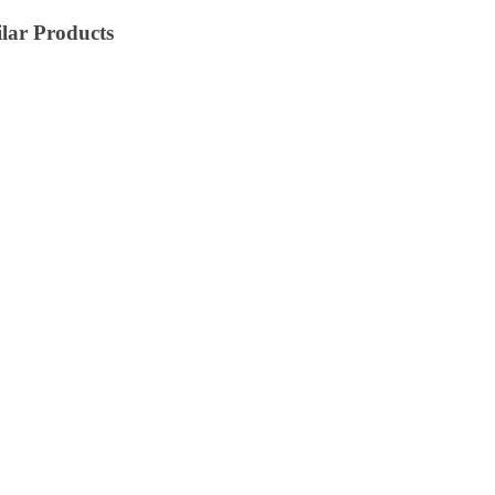
lar Products