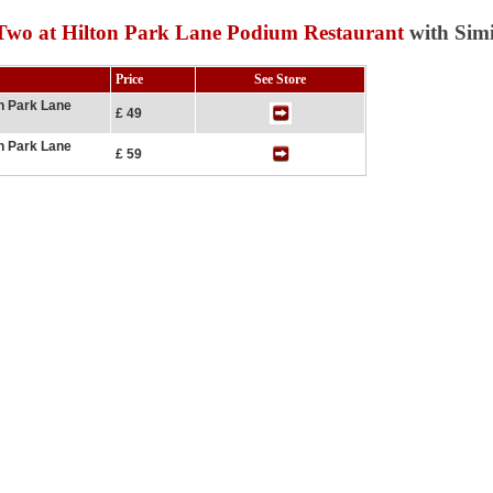
Two at Hilton Park Lane Podium Restaurant
with Simi
Price
See Store
on Park Lane
£ 49
on Park Lane
£ 59