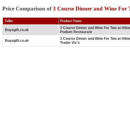
Price Comparison of
3 Course Dinner and Wine For 
Seller
Product Name
3 Course Dinner and Wine For Two at Hilt
Buyagift.co.uk
Podium Restaurant
3 Course Dinner and Wine For Two at Hilt
Buyagift.co.uk
Trader Vic's