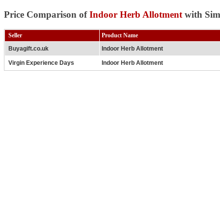
Price Comparison of
Indoor Herb Allotment
with Sim
Seller
Product Name
Buyagift.co.uk
Indoor Herb Allotment
Virgin Experience Days
Indoor Herb Allotment