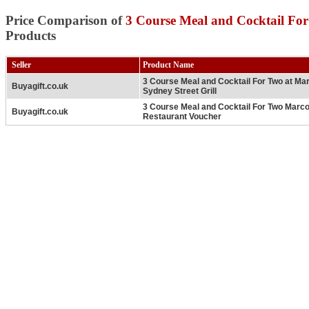
Price Comparison of
3 Course Meal and Cocktail Fo
Products
Seller
Product Name
3 Course Meal and Cocktail For Two at Mar
Buyagift.co.uk
Sydney Street Grill
3 Course Meal and Cocktail For Two Marco
Buyagift.co.uk
Restaurant Voucher