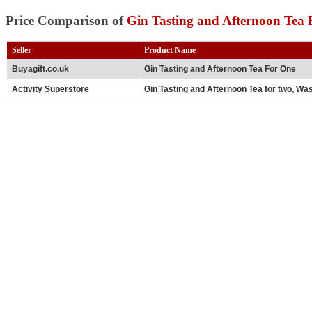
Price Comparison of
Gin Tasting and Afternoon Tea
Seller
Product Name
Buyagift.co.uk
Gin Tasting and Afternoon Tea For One
Activity Superstore
Gin Tasting and Afternoon Tea for two, Wa