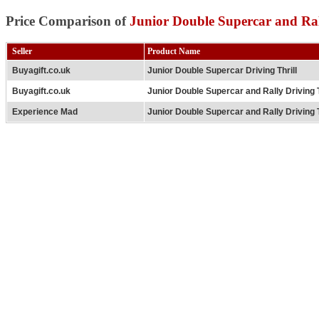
Price Comparison of
Junior Double Supercar and Ral
Seller
Product Name
Buyagift.co.uk
Junior Double Supercar Driving Thrill
Buyagift.co.uk
Junior Double Supercar and Rally Driving T
Experience Mad
Junior Double Supercar and Rally Driving T