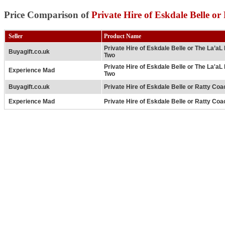
Price Comparison of
Private Hire of Eskdale Belle or
Seller
Product Name
Private Hire of Eskdale Belle or The La’aL
Buyagift.co.uk
Two
Private Hire of Eskdale Belle or The La'aL
Experience Mad
Two
Buyagift.co.uk
Private Hire of Eskdale Belle or Ratty Coa
Experience Mad
Private Hire of Eskdale Belle or Ratty Coa