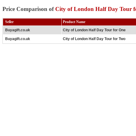
Price Comparison of
City of London Half Day Tour 
Seller
Product Name
Buyagift.co.uk
City of London Half Day Tour for One
Buyagift.co.uk
City of London Half Day Tour for Two