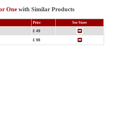
for One
with Similar Products
Price
See Store
£ 49
£ 98