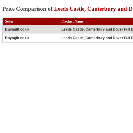
Price Comparison of
Leeds Castle, Canterbury and D
Seller
Product Name
Buyagift.co.uk
Leeds Castle, Canterbury and Dover Full 
Buyagift.co.uk
Leeds Castle, Canterbury and Dover Full D