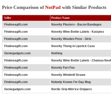
Price Comparison of
NotPad
with Similar Products
Seller
Product Name
Findmeagift.com
Novelty Plasters - Bacon Bandages
Findmeagift.com
Novelty Wine Bottle Labels - Katzpiss
Findmeagift.com
Novelty Wooden Pens - Girls
Findmeagift.com
Novelty Thong in Lipstick Case
Geniegadgets.com
Nothing
Findmeagift.com
Novelty Wine Bottle Labels - Chateau Neu
Findmeagift.com
Novelty Fart Fan
Findmeagift.com
Novelty Windmill Straws
Findmeagift.com
Nobody Knows I’m Gay Mug
Geniegadgets.com
Nordic Grip Mini Ice Grippers