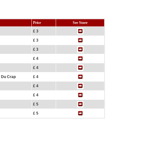
Price
See Store
£ 3
£ 3
£ 3
£ 4
£ 4
f Du Crap
£ 4
£ 4
£ 4
£ 5
£ 5