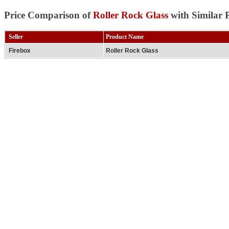
Price Comparison of
Roller Rock Glass
with Similar 
Seller
Product Name
Firebox
Roller Rock Glass