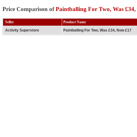
Price Comparison of
Paintballing For Two, Was £34
Seller
Product Name
Activity Superstore
Paintballing For Two, Was £34, Now £17