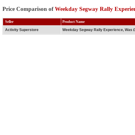
Price Comparison of
Weekday Segway Rally Experie
Seller
Product Name
Activity Superstore
Weekday Segway Rally Experience, Was 