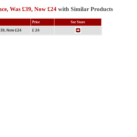
nce, Was £39, Now £24
with Similar Products
Price
See Store
£39, Now £24
£ 24