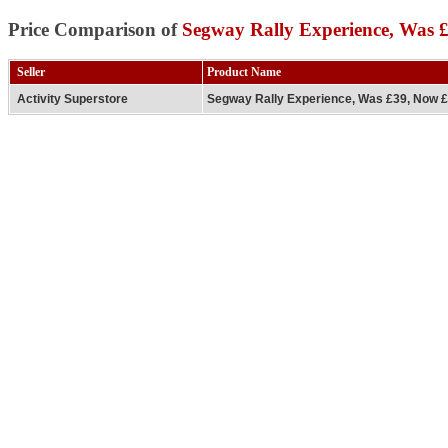
Price Comparison of
Segway Rally Experience, Was 
Seller
Product Name
Activity Superstore
Segway Rally Experience, Was £39, Now 