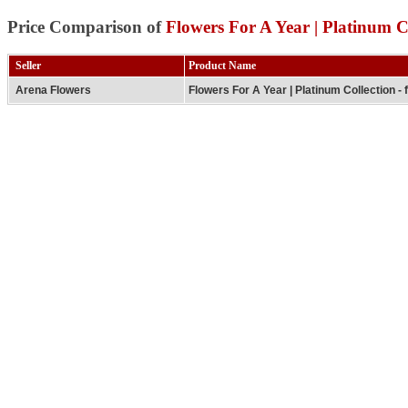
Price Comparison of
Flowers For A Year | Platinum Co
Seller
Product Name
Arena Flowers
Flowers For A Year | Platinum Collection - 