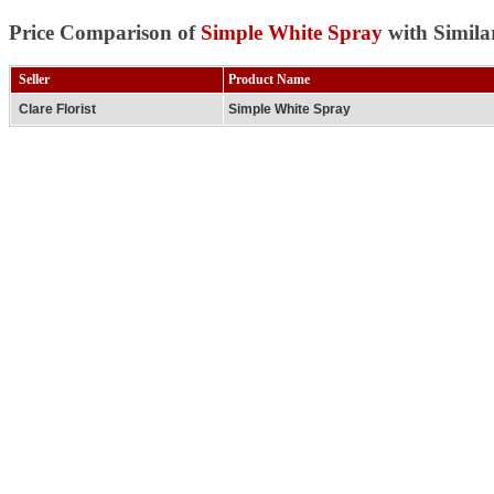
Price Comparison of
Simple White Spray
with Simila
Seller
Product Name
Clare Florist
Simple White Spray