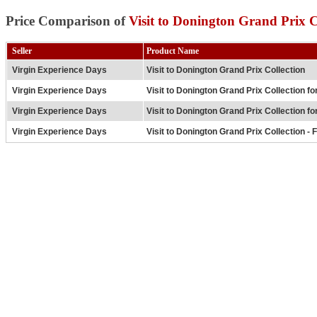
Price Comparison of
Visit to Donington Grand Prix C
Seller
Product Name
Virgin Experience Days
Visit to Donington Grand Prix Collection
Virgin Experience Days
Visit to Donington Grand Prix Collection fo
Virgin Experience Days
Visit to Donington Grand Prix Collection fo
Virgin Experience Days
Visit to Donington Grand Prix Collection -