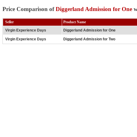
Price Comparison of
Diggerland Admission for One
w
Seller
Product Name
Virgin Experience Days
Diggerland Admission for One
Virgin Experience Days
Diggerland Admission for Two