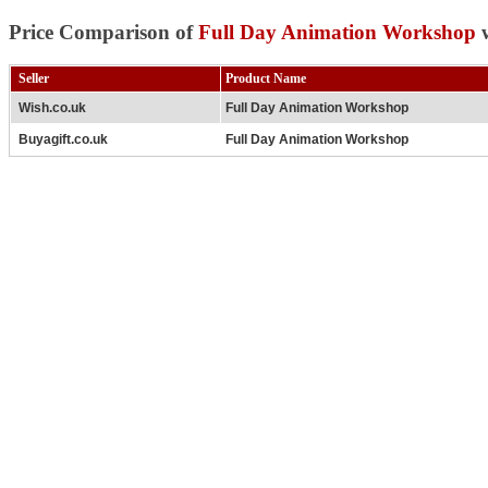
Price Comparison of
Full Day Animation Workshop
w
Seller
Product Name
Wish.co.uk
Full Day Animation Workshop
Buyagift.co.uk
Full Day Animation Workshop