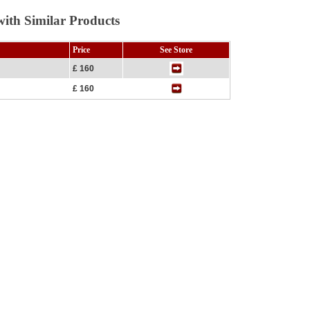
ith Similar Products
Price
See Store
£ 160
£ 160