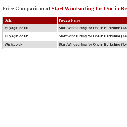
Price Comparison of
Start Windsurfing for One in B
Seller
Product Name
Buyagift.co.uk
Start Windsurfing for One in Berkshire (T
Buyagift.co.uk
Start Windsurfing for One in Berkshire (T
Wish.co.uk
Start Windsurfing for One in Berkshire (T