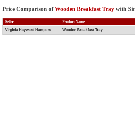
Price Comparison of
Wooden Breakfast Tray
with Si
Seller
Product Name
Virginia Hayward Hampers
Wooden Breakfast Tray