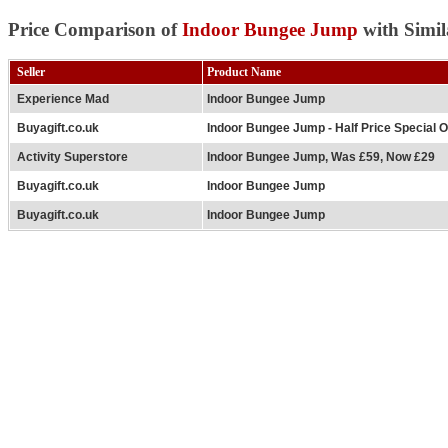
Price Comparison of
Indoor Bungee Jump
with Simil
Seller
Product Name
Experience Mad
Indoor Bungee Jump
Buyagift.co.uk
Indoor Bungee Jump - Half Price Special O
Activity Superstore
Indoor Bungee Jump, Was £59, Now £29
Buyagift.co.uk
Indoor Bungee Jump
Buyagift.co.uk
Indoor Bungee Jump