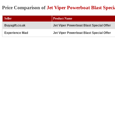
Price Comparison of
Jet Viper Powerboat Blast Speci
Seller
Product Name
Buyagift.co.uk
Jet Viper Powerboat Blast Special Offer
Experience Mad
Jet Viper Powerboat Blast Special Offer