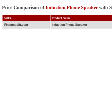
Price Comparison of
Induction Phone Speaker
with S
Seller
Product Name
Findmeagift.com
Induction Phone Speaker