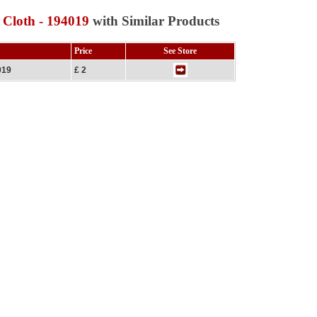
 Cloth - 194019
with Similar Products
Price
See Store
019
£ 2