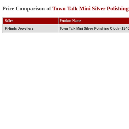
Price Comparison of
Town Talk Mini Silver Polishing
Seller
Product Name
F.Hinds Jewellers
Town Talk Mini Silver Polishing Cloth - 194