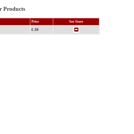
r Products
Price
See Store
£ 26