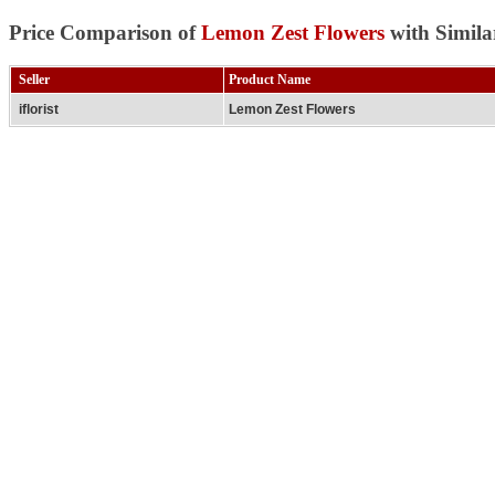
Price Comparison of
Lemon Zest Flowers
with Simila
Seller
Product Name
iflorist
Lemon Zest Flowers