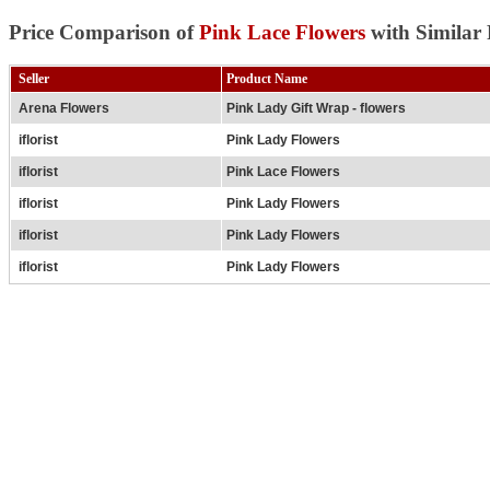
Price Comparison of
Pink Lace Flowers
with Similar 
Seller
Product Name
Arena Flowers
Pink Lady Gift Wrap - flowers
iflorist
Pink Lady Flowers
iflorist
Pink Lace Flowers
iflorist
Pink Lady Flowers
iflorist
Pink Lady Flowers
iflorist
Pink Lady Flowers