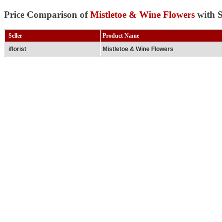
Price Comparison of
Mistletoe & Wine Flowers
with S
Seller
Product Name
iflorist
Mistletoe & Wine Flowers