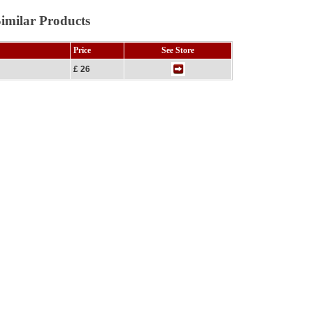
imilar Products
Price
See Store
£ 26