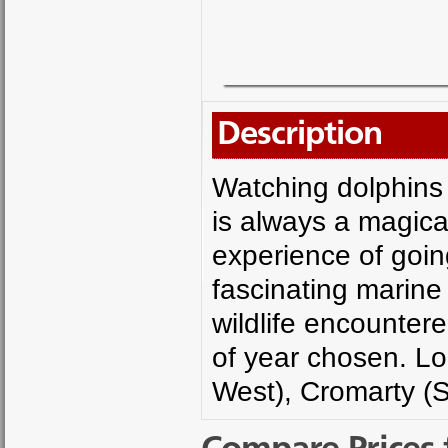
Description
Watching dolphins 
is always a magica
experience of going
fascinating marine l
wildlife encounter
of year chosen. L
West), Cromarty (