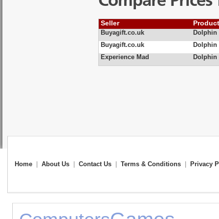
Compare Prices 
Seller
Produc
Buyagift.co.uk
Dolphin
Buyagift.co.uk
Dolphin
Experience Mad
Dolphin
Home
|
About Us
|
Contact Us
|
Terms & Conditions
|
Privacy P