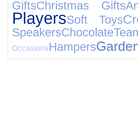
Gifts
Christmas Gifts
Am
Players
Cr
Soft Toys
Speakers
Chocolate
T
Garde
Hampers
Occasions