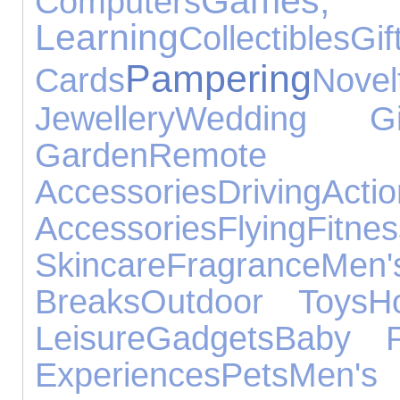
Game
Computers
Learning
Collectibles
Gif
Pampering
Cards
No
Jewellery
Wedding Gif
Garden
Remote Con
Accessories
Driving
Ac
Accessories
Flying
Fitnes
Skincare
Fragrance
Me
Breaks
Outdoor Toys
H
Leisure
Gadgets
Baby P
Experiences
Pets
Men