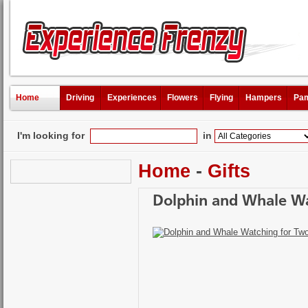
Home
Driving
Experiences
Flowers
Flying
Hampers
Pam
I'm looking for
in
Home
-
Gifts
Dolphin and Whale Wa