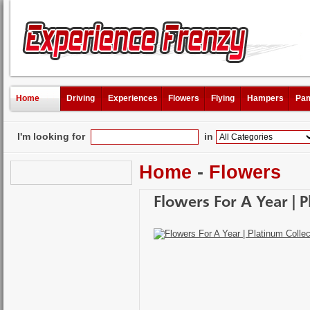
Home
Driving
Experiences
Flowers
Flying
Hampers
Pam
I'm looking for
in
Home
-
Flowers
Flowers For A Year | P