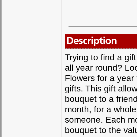
Description
Trying to find a g
all year round? Lo
Flowers for a year 
gifts. This gift al
bouquet to a frien
month, for a whole 
someone. Each mont
bouquet to the valu