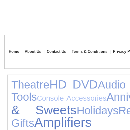
Home
|
About Us
|
Contact Us
|
Terms & Conditions
|
Privacy P
HD DVD
Theatre
Audio
Tools
Anni
Console Accessories
& Sweets
Holidays
R
Amplifiers
Gifts