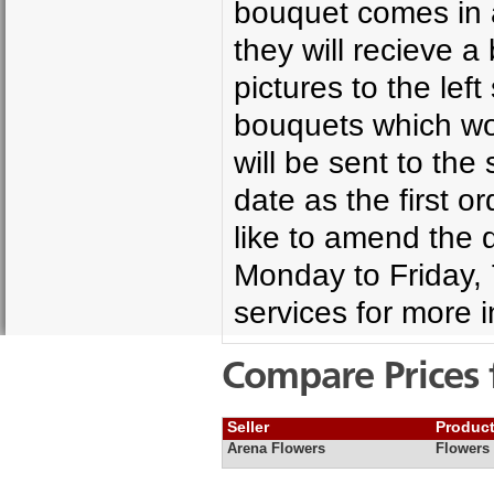
bouquet comes in a
they will recieve 
pictures to the le
bouquets which wo
will be sent to th
date as the first o
like to amend the d
Monday to Friday,
services for more i
Compare Prices 
Seller
Produc
Arena Flowers
Flowers 