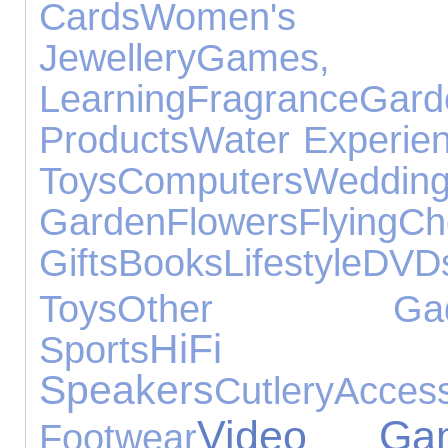
Cards
Women's J
Jewellery
Games
Learning
Fragrance
Ga
Products
Water Experie
Toys
Computers
Wedding
Garden
Flowers
Flying
Ch
Gifts
Books
Lifestyle
DVD
Toys
Other Gadg
HiFi
Sports
Speakers
Cutlery
Access
Video Ga
Footwear