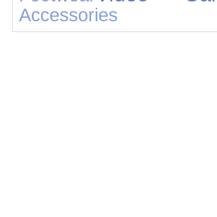
Accessories