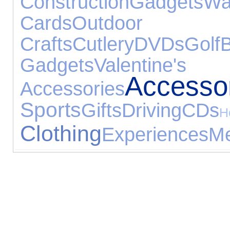
Construction
Gadgets
Wa
Cards
Outdoor
Crafts
Cutlery
DVDs
Golf
Gadgets
Valentine's
Accesso
Accessories
Sports
Gifts
Driving
CDs
Clothing
Experiences
Me