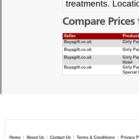
treatments. Locati
Compare Prices 
Seller
Produc
Buyagift.co.uk
Girly Pa
Buyagift.co.uk
Girly Pa
Buyagift.co.uk
Girly Pa
Hotel
Buyagift.co.uk
Girly Pa
Special 
Home
|
About Us
|
Contact Us
|
Terms & Conditions
|
Privacy P