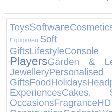
Software
Toys
Cosmetic
Soft T
Equipment
Gifts
Lifestyle
Consol
Players
Garden & Le
Jewellery
Personalised
Gifts
Food
Holidays
Head
Experiences
Cakes, 
Occasions
Fragrance
H