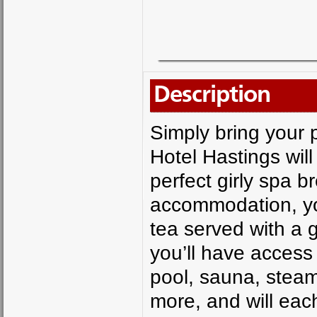
Description
Simply bring your
Hotel Hastings will
perfect girly spa b
accommodation, you
tea served with a 
you’ll have access 
pool, sauna, steam
more, and will eac