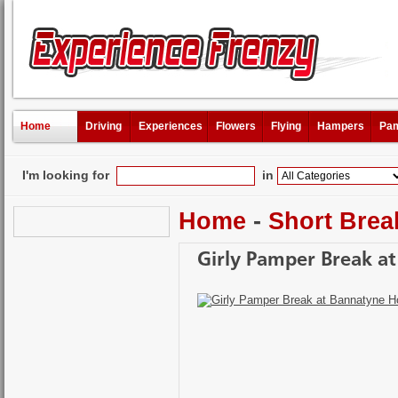
Home
Driving
Experiences
Flowers
Flying
Hampers
Pam
I'm looking for
in
Home
-
Short Brea
Girly Pamper Break a