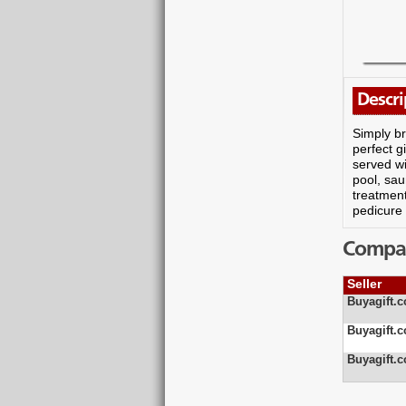
Descri
Simply br
perfect g
served wi
pool, sau
treatmen
pedicure 
Compare
Seller
Buyagift.c
Buyagift.c
Buyagift.c