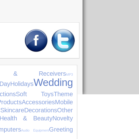
ers & Receivers
MP3
Wedding
Day
Holidays
tions
Soft Toys
Theme
roducts
Accessories
Mobile
Skincare
Decorations
Other
Health & Beauty
Novelty
mputers
Greeting
Audio Equipment