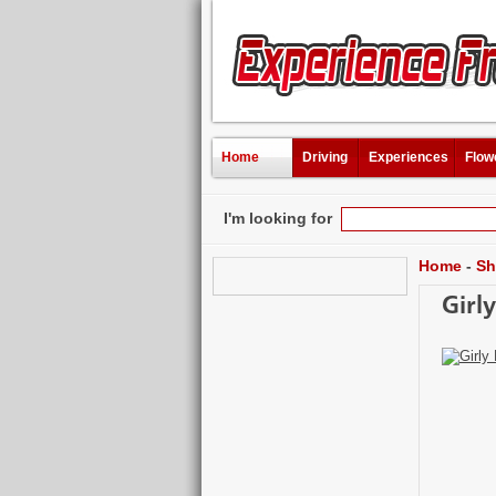
Home
Driving
Experiences
Flow
I'm looking for
Home
-
Sh
Girl