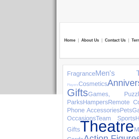
Home
|
About Us
|
Contact Us
|
Ter
Men's T
Fragrance
Annive
Cosmetics
Players
Gifts
Games, Puzz
Parks
Hampers
Remote Co
Phone Accessories
Pets
Ga
Occasions
Team Sports
Theatre
Gifts
M
Action Figure