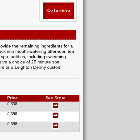
ovide the remaining ingredients for a
tuck into mouth-watering afternoon tea
spa facilities, including swimming
eive a choice of 25 minute spa
ure or a Leighton Denny custom
Price
See Store
£ 338
n
£ 398
£ 398