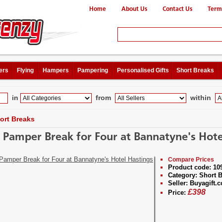
Home
About Us
Contact Us
Term
ers
Flying
Hampers
Pampering
Personalised Gifts
Short Breaks
in
from
within
ort Breaks
y Pamper Break for Four at Bannatyne's Hote
Compare Prices
Product code:
10
Category:
Short B
Seller:
Buyagift.c
£
398
Price: