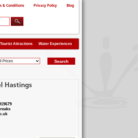
s & Conditions
Privacy Policy
Blog
Tourist Attractions
Water Experiences
l Hastings
919679
reaks
o.uk