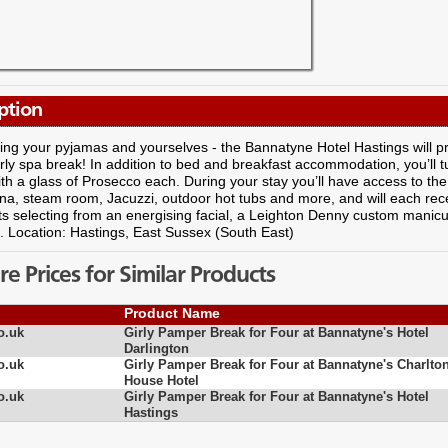
ption
ing your pyjamas and yourselves - the Bannatyne Hotel Hastings will pr
irly spa break! In addition to bed and breakfast accommodation, you’ll 
th a glass of Prosecco each. During your stay you’ll have access to the 
na, steam room, Jacuzzi, outdoor hot tubs and more, and will each rec
ts selecting from an energising facial, a Leighton Denny custom manic
. Location: Hastings, East Sussex (South East)
 Prices for Similar Products
Product Name
o.uk
Girly Pamper Break for Four at Bannatyne's Hotel
Darlington
o.uk
Girly Pamper Break for Four at Bannatyne's Charlto
House Hotel
o.uk
Girly Pamper Break for Four at Bannatyne's Hotel
Hastings