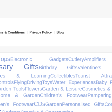
ms & Conditions
|
Privacy Policy
|
Blog
ops
Electronic Gadgets
Cutlery
Amplifi
rsary Gifts
Birthday Gifts
Valentine's 
les & Learning
Collectibles
Tourist Attrac
ntrols
Flying
Driving
Toys
Water Experiences
Baby P
rden Tools
Flowers
Garden & Leisure
Cosmetics & 
Home & Garden
Children's Footwear
Pampering
CDs
en's Footwear
Garden
Personalised Gifts
Co
s