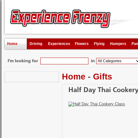
Home
Driving
Experiences
Flowers
Flying
Hampers
Pam
I'm looking for
in
Home
-
Gifts
Half Day Thai Cookery