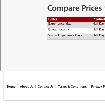
Compare Prices 
Seller
Produc
Experience Mad
Half Day
Buyagift.co.uk
Half Day
Virgin Experience Days
Half Da
Home
|
About Us
|
Contact Us
|
Terms & Conditions
|
Privacy P