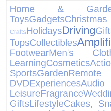
Home & Garde
Toys
Gadgets
Christ
Driving
Holidays
Gif
Crafts
Amplif
Tops
Collectibles
Footwear
Men's Cloth
Learning
Cosmetics
Ac
Sports
Garden
Remo
DVD
Experiences
Audi
Leisure
Fragrance
Wed
Gifts
Lifestyle
Cakes, Sn