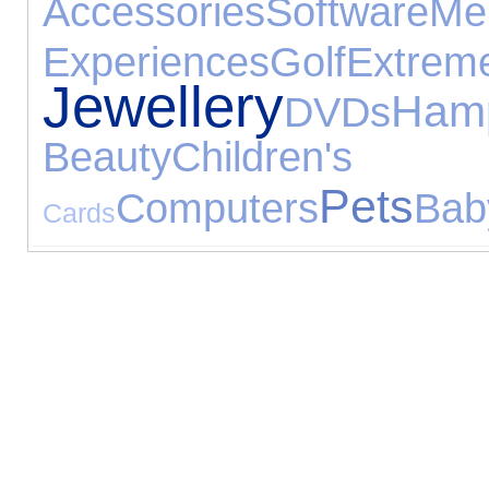
Accessories
Software
M
Experiences
Golf
Extrem
Jewellery
Ham
DVDs
Beauty
Childre
Pets
Computers
Bab
Cards