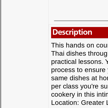
Description
This hands on cour
Thai dishes throug
practical lessons. 
process to ensure 
same dishes at ho
per class you're su
cookery in this in
Location: Greater