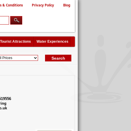
s & Conditions
Privacy Policy
Blog
Tourist Attractions
Water Experiences
519556
ing
o.uk