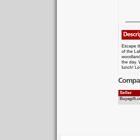
Descri
Escape th
of the La
woodlands
the day. 
lunch! Lo
Compare
Seller
Buyagift.c