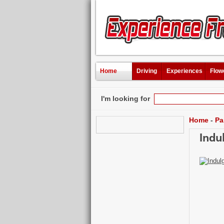
Home
Driving
Experiences
Flow
I'm looking for
Home
-
Pa
Indu