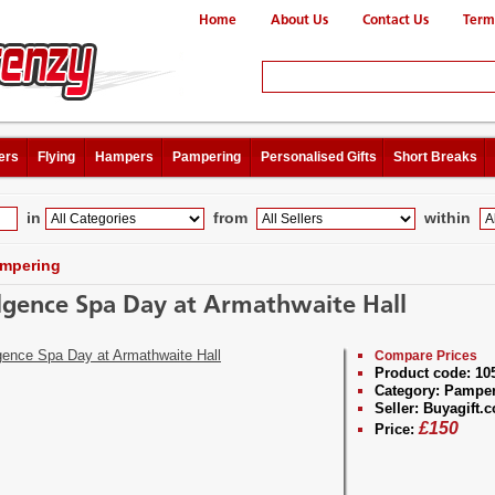
Home
About Us
Contact Us
Term
ers
Flying
Hampers
Pampering
Personalised Gifts
Short Breaks
in
from
within
mpering
lgence Spa Day at Armathwaite Hall
Compare Prices
Product code:
10
Category:
Pamper
Seller:
Buyagift.c
£
150
Price: