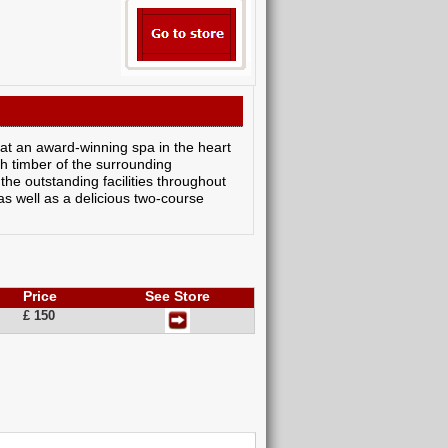
 at an award-winning spa in the heart
ich timber of the surrounding
the outstanding facilities throughout
as well as a delicious two-course
Price
See Store
£ 150