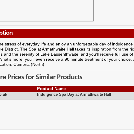
ption
e stress of everyday life and enjoy an unforgettable day of indulgence
ke District. The Spa at Armathwaite Hall takes its inspiration from the r
 and the serenity of Lake Bassenthwaite, and you’ll receive full use of 
What’s more, you’ll even receive a 90 minute treatment of your choice, 
cation: Cumbria (North)
 Prices for Similar Products
Product Name
o.uk
Indulgence Spa Day at Armathwaite Hall