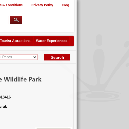
s & Conditions
Privacy Policy
Blog
Tourist Attractions
Water Experiences
 Wildlife Park
813416
o.uk