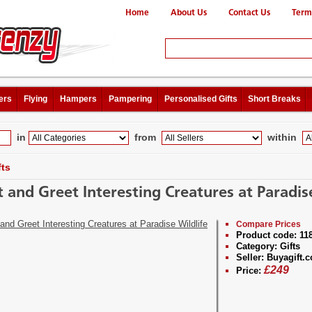
Home
About Us
Contact Us
Term
ers
Flying
Hampers
Pampering
Personalised Gifts
Short Breaks
in
from
within
fts
 and Greet Interesting Creatures at Paradise
Compare Prices
Product code:
11
Category:
Gifts
Seller:
Buyagift.c
£
249
Price: