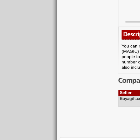
Descri
You can m
(MAGIC) D
people to
number of
also incl
Compare
Seller
Buyagift.c