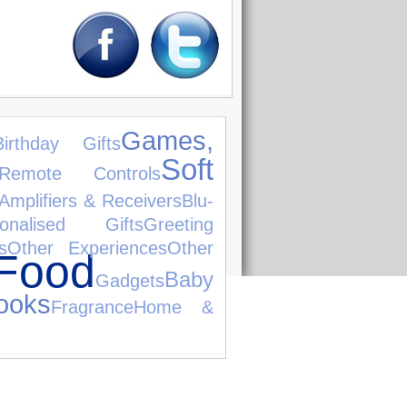
Games,
Birthday Gifts
Soft
Remote Controls
Amplifiers & Receivers
Blu-
sonalised Gifts
Greeting
s
Other Experiences
Other
Food
Baby
Gadgets
ooks
Fragrance
Home &