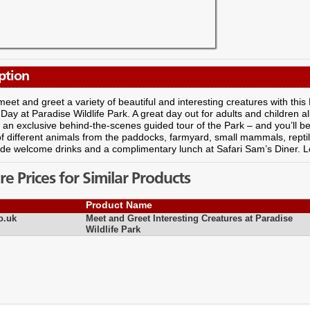
ption
eet and greet a variety of beautiful and interesting creatures with thi
ay at Paradise Wildlife Park. A great day out for adults and children ali
 an exclusive behind-the-scenes guided tour of the Park – and you’ll b
 different animals from the paddocks, farmyard, small mammals, reptile
ude welcome drinks and a complimentary lunch at Safari Sam’s Diner. Lo
 Prices for Similar Products
Product Name
o.uk
Meet and Greet Interesting Creatures at Paradise
Wildlife Park