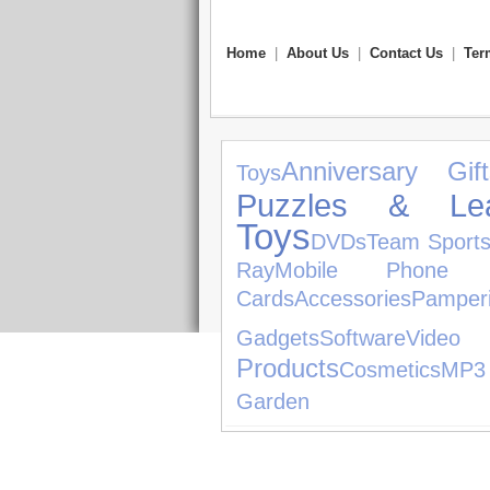
Home
|
About Us
|
Contact Us
|
Ter
Anniversary Gift
Toys
Puzzles & Lea
Toys
DVDs
Team Sport
Ray
Mobile Phone Ac
Cards
Accessories
Pamper
Gadgets
Software
Video
Products
Cosmetics
MP3
Garden