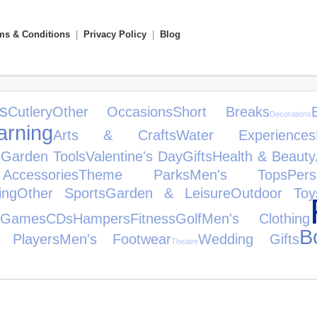
ms & Conditions
|
Privacy Policy
|
Blog
s
Cutlery
Other Occasions
Short Breaks
Decorations
rning
Arts & Crafts
Water Experiences
s
Garden Tools
Valentine's Day
Gifts
Health & Beauty
cessories
Theme Parks
Men's Tops
Per
ing
Other Sports
Garden & Leisure
Outdoor Toy
 Games
CDs
Hampers
Fitness
Golf
Men's Clothing
B
 Players
Men's Footwear
Wedding Gifts
Theatre