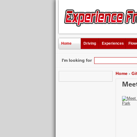
Home
Driving
Experiences
Flow
I'm looking for
Home
-
Gi
Meet