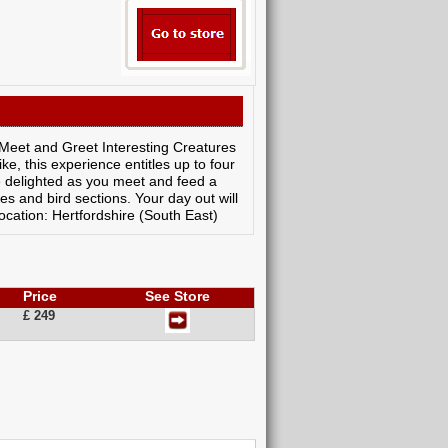
s Meet and Greet Interesting Creatures
ke, this experience entitles up to four
e delighted as you meet and feed a
s and bird sections. Your day out will
cation: Hertfordshire (South East)
Price
See Store
£ 249