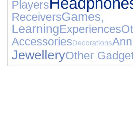
Headphone
Players
Games
Receivers
Learning
Experiences
O
Accessories
An
Decorations
Jewellery
Other Gadge