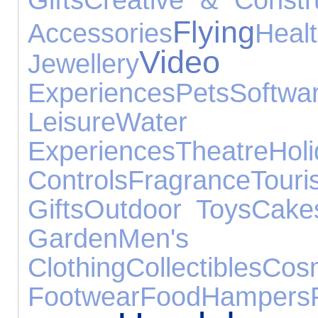
Flying
Accessories
Heal
Video
Jewellery
Experiences
Pets
Softwa
Leisure
Water
Experiences
Theatre
Hol
Controls
Fragrance
Tou
Gifts
Outdoor Toys
Cake
Garden
Men's
Clothing
Collectibles
Cosm
Footwear
Food
Hampers