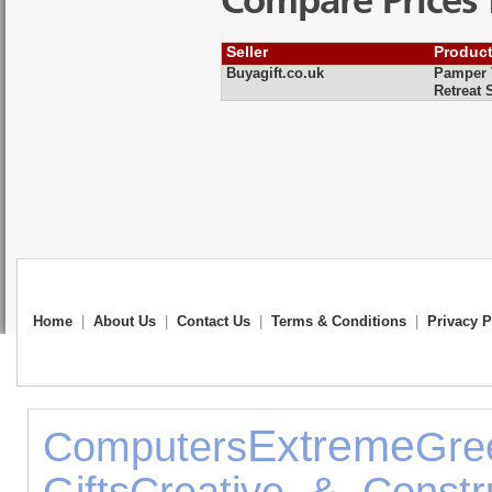
Compare Prices 
Seller
Produc
Buyagift.co.uk
Pamper T
Retreat 
Home
|
About Us
|
Contact Us
|
Terms & Conditions
|
Privacy P
Extreme
Computers
Gr
Gifts
Creative & Constr