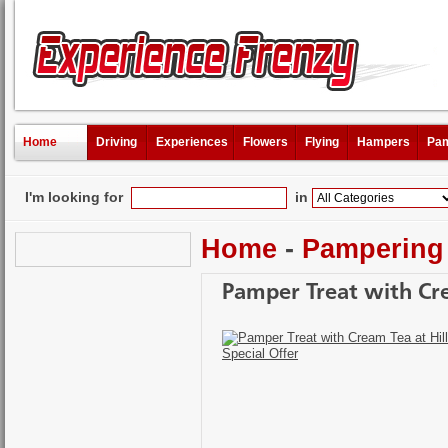
Home
Driving
Experiences
Flowers
Flying
Hampers
Pam
I'm looking for
in
Home
-
Pampering
Pamper Treat with Cre