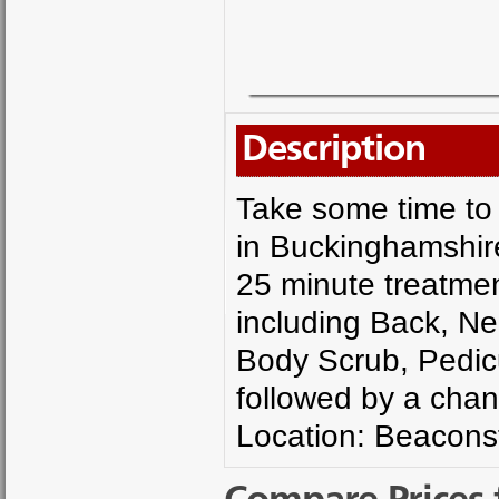
Description
Take some time to 
in Buckinghamshire
25 minute treatme
including Back, N
Body Scrub, Pedic
followed by a chan
Location: Beacons