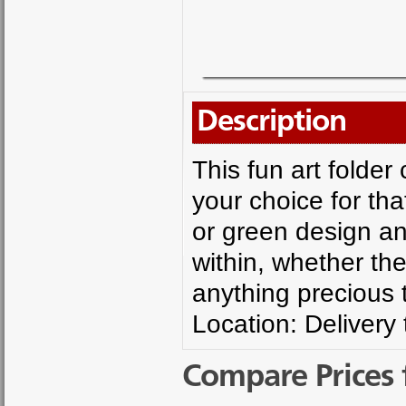
Description
This fun art folde
your choice for th
or green design an
within, whether the
anything precious 
Location: Delivery
Compare Prices 