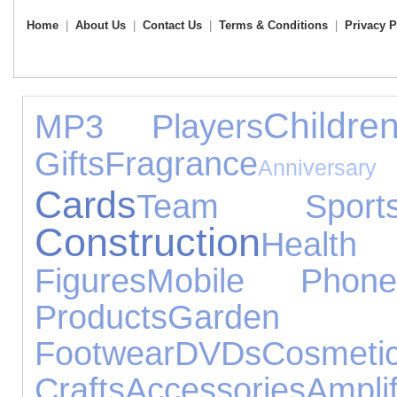
Home
|
About Us
|
Contact Us
|
Terms & Conditions
|
Privacy P
Childr
MP3 Players
Gifts
Fragrance
Anniversary
Cards
Team Sport
Construction
Heal
Figures
Mobile Phone
Products
Garden
Footwear
DVDs
Cosmet
Crafts
Accessories
Am