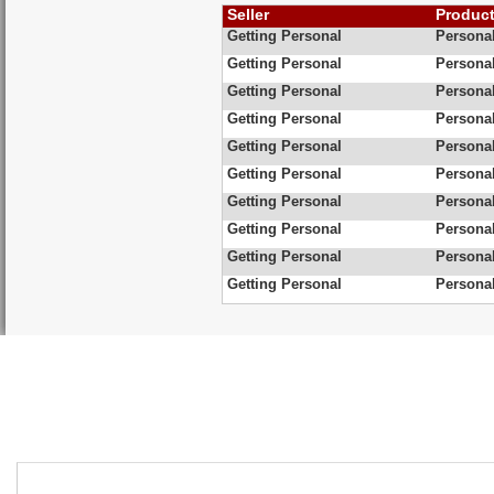
Seller
Produc
Getting Personal
Personal
Getting Personal
Personal
Getting Personal
Personal
Getting Personal
Personal
Getting Personal
Persona
Getting Personal
Personal
Getting Personal
Personal
Getting Personal
Personal
Getting Personal
Personal
Getting Personal
Personal