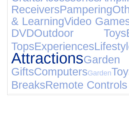
Receivers
Pampering
Oth
& Learning
Video Game
DVD
Outdoor Toys
Tops
Experiences
Lifesty
Attractions
Garden 
Gifts
Computers
Toy
Garden
Breaks
Remote Controls