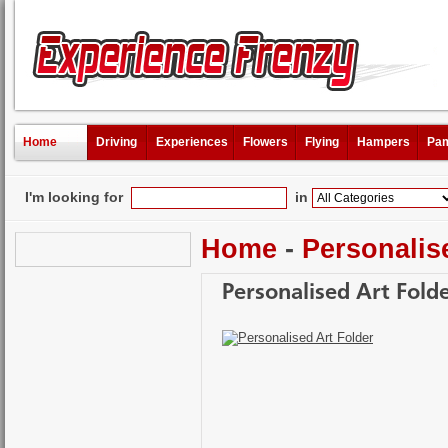
Home
Driving
Experiences
Flowers
Flying
Hampers
Pam
I'm looking for
in
Home
-
Personalis
Personalised Art Fold