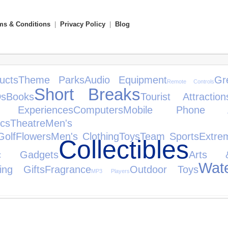
ms & Conditions
|
Privacy Policy
|
Blog
ucts
Theme Parks
Audio Equipment
Gr
Remote Controls
Short Breaks
s
Books
Tourist Attraction
 Experiences
Computers
Mobile Phone Ac
cs
Theatre
Men's To
Golf
Flowers
Men's Clothing
Toys
Team Sports
Extre
Collectibles
nic Gadgets
Arts 
Wat
ing Gifts
Fragrance
Outdoor Toys
MP3 Players