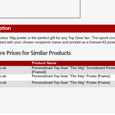
ption
 colour Stig poster is the perfect gift for any Top Gear fan. The spoof 
zed with your chosen recipients name and printed as a framed A3 poste
 Prices for Similar Products
Product Name
o.uk
Personalised Top Gear "The Stig" Scoreboard Poste
(Framed)
o.uk
Personalised Top Gear "The Stig" Poster (Frame)
o.uk
Personalised Top Gear "The Stig" Poster (Frame)