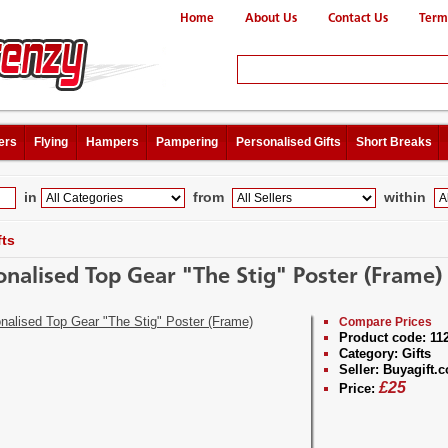
Home
About Us
Contact Us
Term
ers
Flying
Hampers
Pampering
Personalised Gifts
Short Breaks
in
from
within
fts
onalised Top Gear "The Stig" Poster (Frame)
Compare Prices
Product code:
11
Category:
Gifts
Seller:
Buyagift.c
£
25
Price: