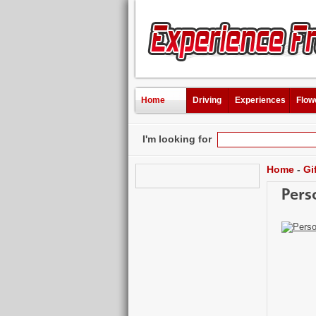
Home
Driving
Experiences
Flow
I'm looking for
Home
-
Gi
Pers