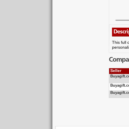
Descri
This full
personali
Compare
Seller
Buyagift.c
Buyagift.c
Buyagift.c