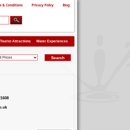
s & Conditions
Privacy Policy
Blog
Tourist Attractions
Water Experiences
21608
o.uk