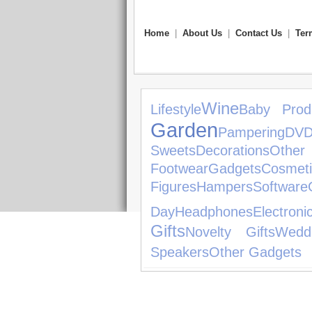
Home
|
About Us
|
Contact Us
|
Ter
Wine
Lifestyle
Baby Prod
Garden
Pampering
DVD
Sweets
Decorations
Other
Footwear
Gadgets
Cosmeti
Figures
Hampers
Software
Day
Headphones
Electro
Gifts
Novelty Gifts
Wedd
Speakers
Other Gadgets