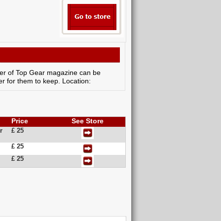
cover of Top Gear magazine can be
r for them to keep. Location:
Price
See Store
r
£ 25
£ 25
£ 25