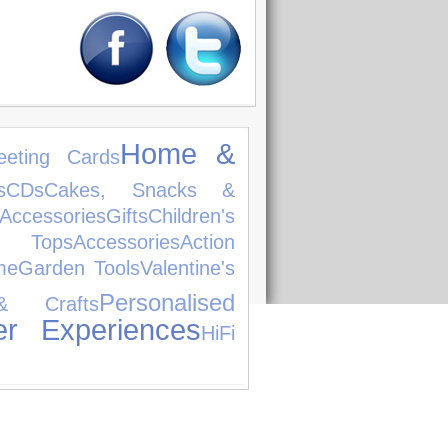
Home &
eeting Cards
s
CDs
Cakes, Snacks &
cessories
Gifts
Children's
ps
Accessories
Action
me
Garden Tools
Valentine's
Personalised
& Crafts
er Experiences
HiFi