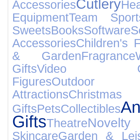
Cutlery
Accessories
He
Equipment
Team Sport
Sweets
Books
Software
S
Accessories
Children's 
& Garden
Fragrance
Gifts
Video Ga
Figures
Outdoo
Attractions
Christmas
An
Gifts
Pets
Collectibles
Gifts
Novelt
Theatre
Skincare
Garden & Lei