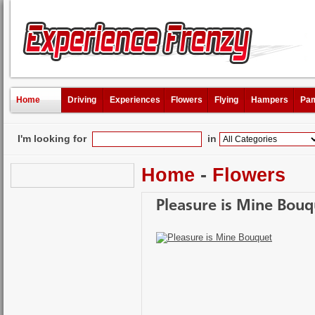
Home
Driving
Experiences
Flowers
Flying
Hampers
Pam
I'm looking for
in
Home
-
Flowers
Pleasure is Mine Bouq