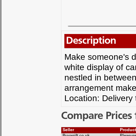
Description
Make someone's da
white display of c
nestled in between 
arrangement makes 
Location: Delivery
Compare Prices 
Seller
Produc
Buyagift.co.uk
Pleasure