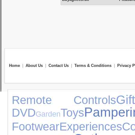
Home
|
About Us
|
Contact Us
|
Terms & Conditions
|
Privacy P
Gif
Remote Controls
Pamperi
DVD
Toys
Garden
Footwear
Experiences
Co