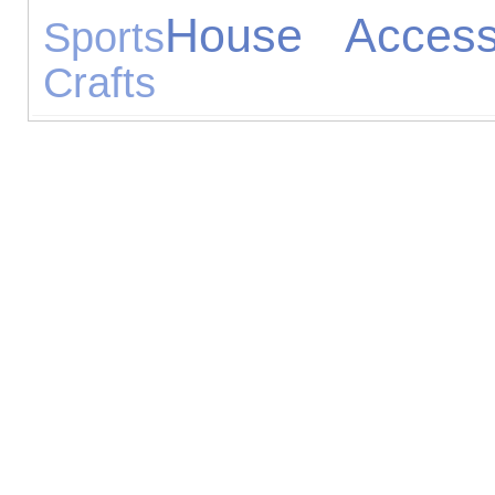
House Access
Sports
Crafts