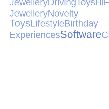
Jewellery
Driving
Toys
H
Jewellery
Novelty 
Toys
Lifestyle
Birthday 
Software
Experiences
C