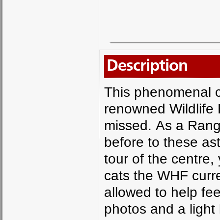
Description
This phenomenal ch
renowned Wildlife 
missed. As a Range
before to these as
tour of the centre,
cats the WHF curren
allowed to help fe
photos and a light 