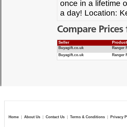
once in a lifetime 
a day! Location: K
Compare Prices 
Seller
Produc
Buyagift.co.uk
Ranger 
Buyagift.co.uk
Ranger 
Home
|
About Us
|
Contact Us
|
Terms & Conditions
|
Privacy P