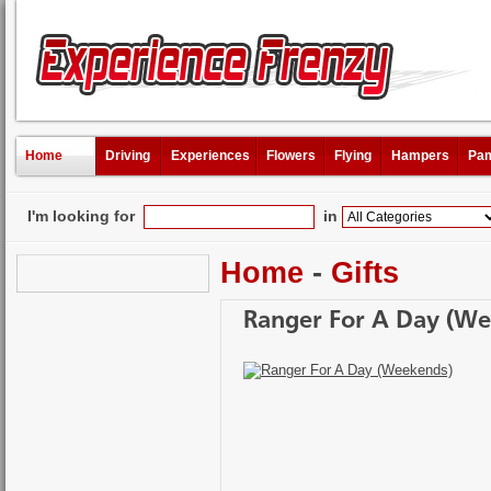
Home
Driving
Experiences
Flowers
Flying
Hampers
Pam
I'm looking for
in
Home
-
Gifts
Ranger For A Day (We