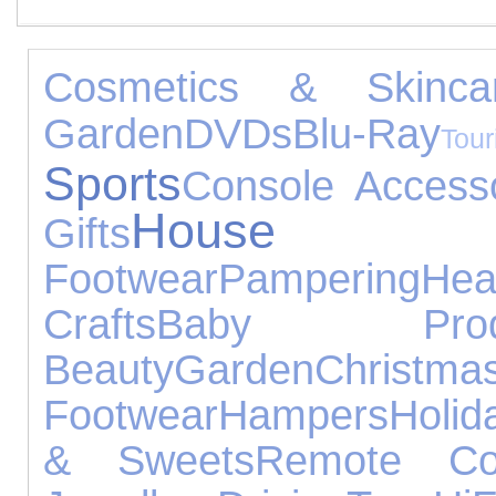
Cosmetics & Skinca
Garden
DVDs
Blu-Ray
Tou
Sports
Console Access
House Ac
Gifts
Footwear
Pampering
Hea
Crafts
Baby Produ
Beauty
Garden
Chris
Footwear
Hampers
Holid
& Sweets
Remote Con