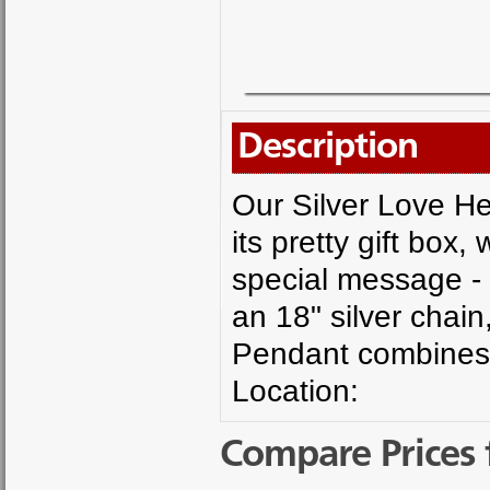
Description
Our Silver Love He
its pretty gift box,
special message - 
an 18" silver chai
Pendant combines f
Location:
Compare Prices 