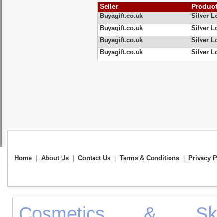
Seller
Produc
Buyagift.co.uk
Silver 
Buyagift.co.uk
Silver 
Buyagift.co.uk
Silver 
Buyagift.co.uk
Silver 
Home
|
About Us
|
Contact Us
|
Terms & Conditions
|
Privacy P
Cosmetics & Ski