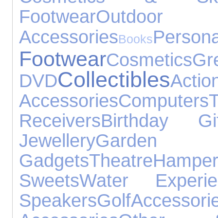
Footwear
Outd
Accessories
Perso
Books
Footwear
Cosmetics
G
Collectibles
DVD
Actio
Accessories
Computers
Receivers
Birthday Gif
Jewellery
Garden
Gadgets
Theatre
Hamper
Sweets
Water Experie
Speakers
Golf
Accessori