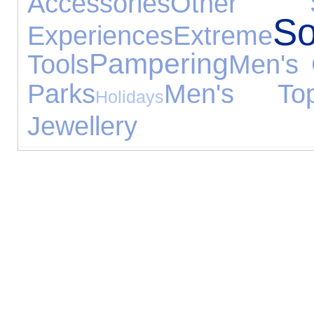
Accessories
Other S
So
Experiences
Extreme
Pampering
Tools
Men's 
Parks
Men's To
Holidays
Jewellery