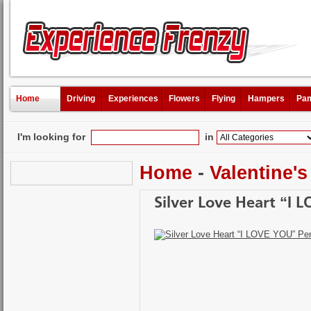
Home
Driving
Experiences
Flowers
Flying
Hampers
Pam
I'm looking for
in
Home
-
Valentine's
Silver Love Heart “I