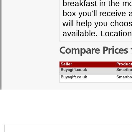
breakfast in the m
box you'll receive 
will help you choo
available. Location
Compare Prices 
Seller
Produc
Buyagift.co.uk
Smartbo
Buyagift.co.uk
Smartbo