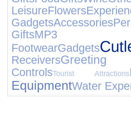
Leisure
Flowers
Experien
Gadgets
Accessories
Pe
Gifts
MP3 P
Cutl
Footwear
Gadgets
Greeting
Receivers
Controls
Tourist Attractions
Equipment
Water Expe