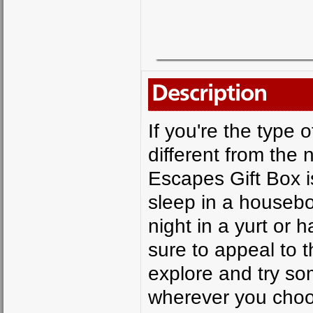
Description
If you're the type 
different from the
Escapes Gift Box is
sleep in a houseboa
night in a yurt or 
sure to appeal to t
explore and try som
wherever you choos