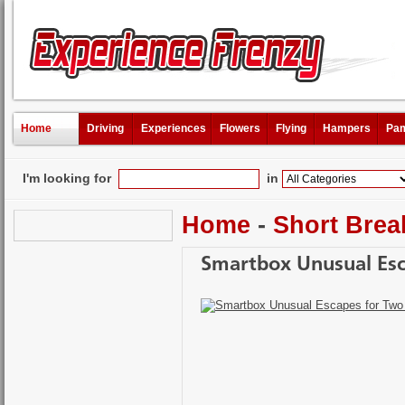
Home
Driving
Experiences
Flowers
Flying
Hampers
Pam
I'm looking for
in
Home
-
Short Brea
Smartbox Unusual Esc