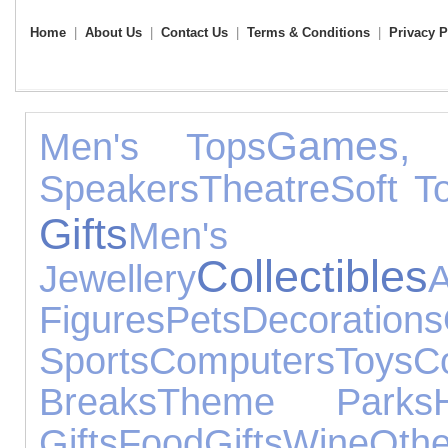
Home
|
About Us
|
Contact Us
|
Terms & Conditions
|
Privacy P
Games, 
Men's Tops
Speakers
Theatre
Soft T
Gifts
Men's Fo
Collectibles
Jewellery
A
Figures
Pets
Decorations
Sports
Computers
Toys
C
Breaks
Theme Parks
Gifts
Food
Gifts
Wine
Oth