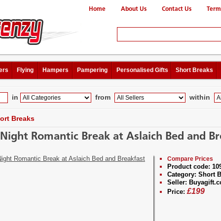
Home
About Us
Contact Us
Term
ers
Flying
Hampers
Pampering
Personalised Gifts
Short Breaks
in
from
within
ort Breaks
Night Romantic Break at Aslaich Bed and Br
Compare Prices
Product code:
10
Category:
Short B
Seller:
Buyagift.c
£
199
Price: