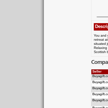
Descri
You and y
retreat a
situated 
Relaxing 
Scottish 
Compare
Seller
Buyagift.c
Buyagift.c
Buyagift.c
Buyagift.c
Buyagift.c
Buyagift.c