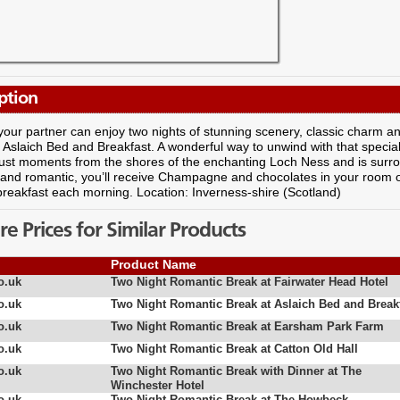
ption
our partner can enjoy two nights of stunning scenery, classic charm and 
t Aslaich Bed and Breakfast. A wonderful way to unwind with that specia
just moments from the shores of the enchanting Loch Ness and is surr
and romantic, you’ll receive Champagne and chocolates in your room on 
breakfast each morning. Location: Inverness-shire (Scotland)
 Prices for Similar Products
Product Name
o.uk
Two Night Romantic Break at Fairwater Head Hotel
o.uk
Two Night Romantic Break at Aslaich Bed and Break
o.uk
Two Night Romantic Break at Earsham Park Farm
o.uk
Two Night Romantic Break at Catton Old Hall
o.uk
Two Night Romantic Break with Dinner at The
Winchester Hotel
o.uk
Two Night Romantic Break at The Howbeck