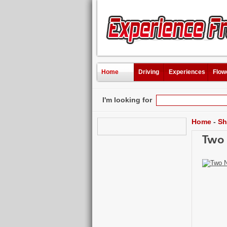
Home
Driving
Experiences
Flow
I'm looking for
Home
-
Sh
Two 