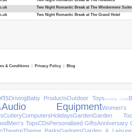
o.uk
Two Night Romantic Break at The Windermere Suite
o.uk
Two Night Romantic Break at The Grand Hotel
ms & Conditions
|
Privacy Policy
|
Blog
rts
Driving
Baby Products
Outdoor Toys
B
Greeting Cards
Audio Equipment
s
Women'
s
Cutlery
Computers
Holidays
Garden
Garden Too
ood
Men's Tops
CDs
Personalised Gifts
Anniversary G
n
Theatre
Theme Parks
Gadgets
Garden & Leisure