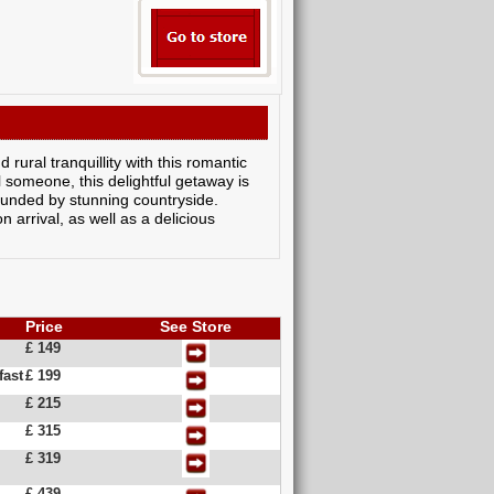
rural tranquillity with this romantic
l someone, this delightful getaway is
ounded by stunning countryside.
arrival, as well as a delicious
Price
See Store
£ 149
fast
£ 199
£ 215
£ 315
£ 319
£ 439