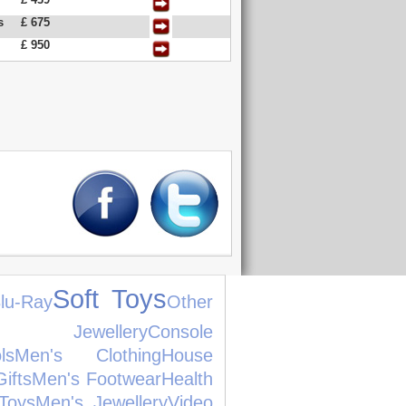
s
£ 675
£ 950
Soft Toys
lu-Ray
Other
s Jewellery
Console
ls
Men's Clothing
House
ifts
Men's Footwear
Health
Toys
Men's Jewellery
Video