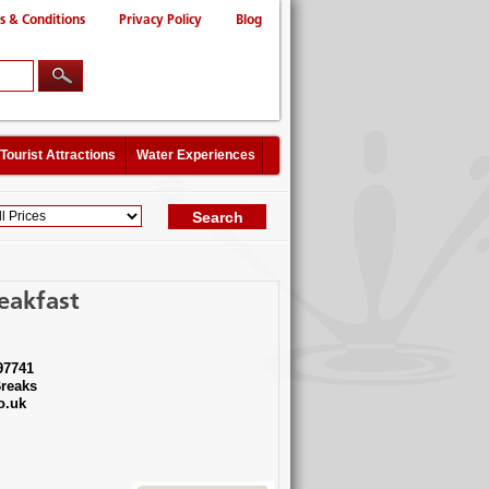
s & Conditions
Privacy Policy
Blog
Tourist Attractions
Water Experiences
eakfast
97741
reaks
o.uk