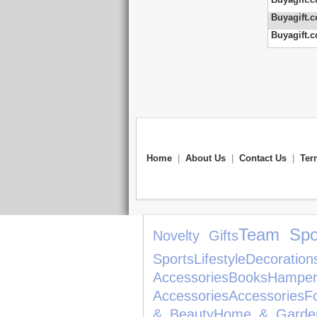
Buyagift.c
Buyagift.c
Home
|
About Us
|
Contact Us
|
Ter
Team Spo
Novelty Gifts
Sports
Lifestyle
Decoration
Accessories
Books
Hamper
Accessories
Accessories
F
& Beauty
Home & Garde