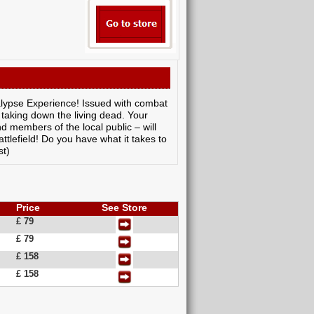
alypse Experience! Issued with combat
taking down the living dead. Your
d members of the local public – will
tlefield! Do you have what it takes to
st)
Price
See Store
£ 79
£ 79
£ 158
£ 158