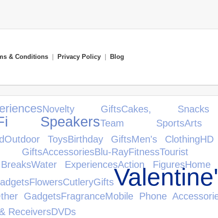
ms & Conditions
|
Privacy Policy
|
Blog
eriences
Novelty Gifts
Cakes, Snac
iFi Speakers
Team Sports
Art
d
Outdoor Toys
Birthday Gifts
Men's Clothing
HD
s Gifts
Accessories
Blu-Ray
Fitness
Tourist A
 Breaks
Water Experiences
Action Figures
Home 
Valentin
adgets
Flowers
Cutlery
Gifts
ther Gadgets
Fragrance
Mobile Phone Accessori
 & Receivers
DVDs