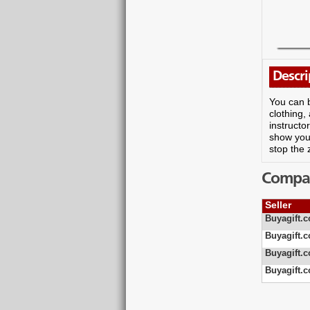
Descri
You can b
clothing,
instructo
show you 
stop the 
Compare
Seller
Buyagift.c
Buyagift.c
Buyagift.c
Buyagift.c