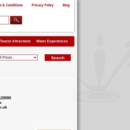
s & Conditions
Privacy Policy
Blog
Tourist Attractions
Water Experiences
120000
e
o.uk