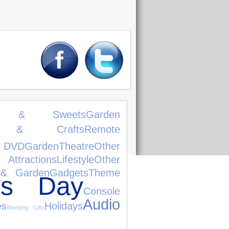
ks & Sweets
Garden
s & Crafts
Remote
 DVD
Garden
Theatre
Other
ttractions
Lifestyle
Other
& Garden
Gadgets
Theme
e's Day
Console
Audio
es
Holidays
Wedding Gifts