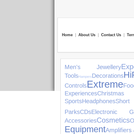
Home
|
About Us
|
Contact Us
|
Ter
Exp
Men's Jewellery
H
Tools
Decorations
Hampers
Extreme
Controls
Foo
Experiences
Christma
Sports
Headphones
Short
Parks
CDs
Electronic G
Cosmetics
Accessories
O
Equipment
Amplifiers