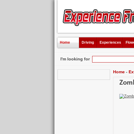
Home
Driving
Experiences
Flow
I'm looking for
Home
-
Ex
Zomb