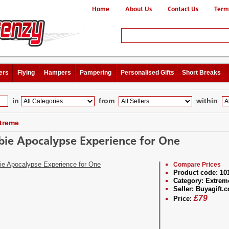
Home
About Us
Contact Us
Term
ers
Flying
Hampers
Pampering
Personalised Gifts
Short Breaks
in
from
within
treme
ie Apocalypse Experience for One
Compare Prices
Product code:
10
Category:
Extrem
Seller:
Buyagift.c
£
79
Price: