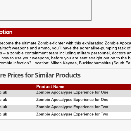
ption
ecome the ultimate Zombie-fighter with this exhilarating Zombie Apoc
 airsoft weapons and ammo, you’ll have the adrenaline-pumping task of 
rs – a zombie containment team including military personnel, doctors an
how to use your weapons, before you are sent straight out on to the bat
zombie infection? Location: Milton Keynes, Buckinghamshire (South Ea
 Prices for Similar Products
Product Name
o.uk
Zombie Apocalypse Experience for One
o.uk
Zombie Apocalypse Experience for One
o.uk
Zombie Apocalypse Experience for Two
o.uk
Zombie Apocalypse Experience for Two