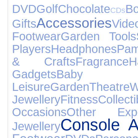
DVD
Golf
Chocolate
B
CDs
Accessories
Gifts
Vi
Footwear
Garden Tools
Players
Headphones
Pam
& Crafts
Fragrance
H
Gadgets
Baby Pro
Leisure
Garden
Theatre
W
Jewellery
Fitness
Collecti
Occasions
Other Expe
Console A
Jewellery