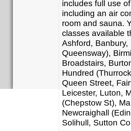
includes full use of
including an air c
room and sauna. Yo
classes available 
Ashford, Banbury, 
Queensway), Birmin
Broadstairs, Burton
Hundred (Thurrock)
Queen Street, Fairf
Leicester, Luton,
(Chepstow St), Man
Newcraighall (Edin
Solihull, Sutton Co