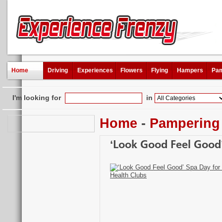
Home
Driving
Experiences
Flowers
Flying
Hampers
Pam
I'm looking for
in
Home
-
Pampering
‘Look Good Feel Good’