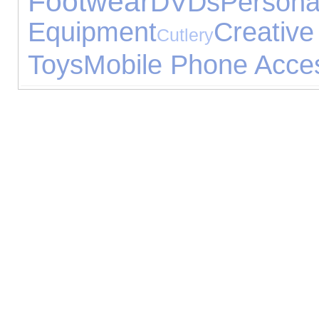
Footwear
DVDs
Pers
Equipment
Creative
Cutlery
Toys
Mobile Phone Acce