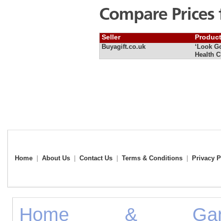
Compare Prices 
Seller
Produc
Buyagift.co.uk
‘Look Go
Health C
Home
|
About Us
|
Contact Us
|
Terms & Conditions
|
Privacy P
Home & Gard