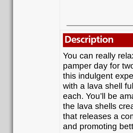
Description
You can really rela
pamper day for two
this indulgent exp
with a lava shell 
each. You’ll be am
the lava shells cre
that releases a co
and promoting bett